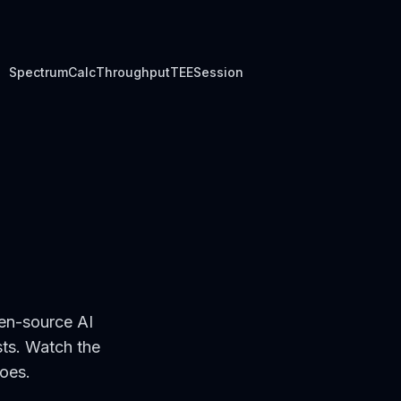
Spectrum
Calc
Throughput
TEE
Session
en-source AI
sts. Watch the
goes.