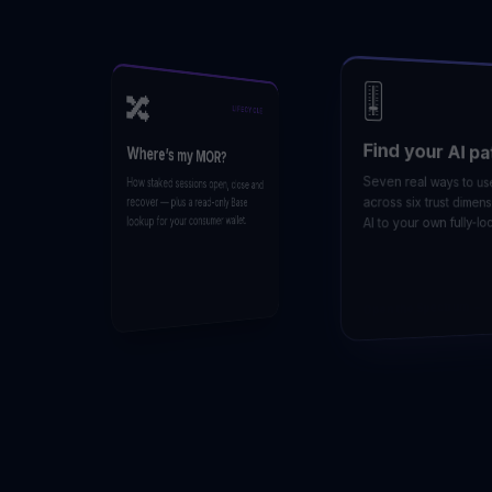
🎚️
🔀
LIFECYCLE
Find your AI pat
Where’s my MOR?
Seven real ways to use A
How staked sessions open, close and
across six trust dimensio
recover — plus a read-only Base
lookup for your consumer wallet.
AI to your own fully-local