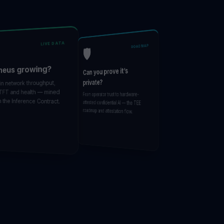
LIVE DATA
ROADMAP
🛡️
eus growing?
Can you prove it’s
private?
 network throughput,
FT and health — mined
From operator trust to hardware-
the Inference Contract.
attested confidential AI — the TEE
roadmap and attestation flow.