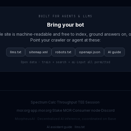
BUILT FOR AGENTS & LLMS
Bring your bot
e site is machine-readable and free to index, ground answers on, or
Point your crawler or agent at these:
llms.txt
sitemap.xml
robots.txt
openapi.json
AI guide
Open data · train + search + ai-input all permitted
Spectrum
·
Calc
·
Throughput
·
TEE
·
Session
·
mor.org
·
app.mor.org
·
Stake MOR
·
Consumer node
·
Discord
MorpheusAI · Decentralized AI inference, coordinated on Base
AI assistant guide
·
llms.txt