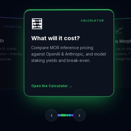
🧮
CALCULATOR
📈
INTERACTIVE
What will it cost?
h
Is Morph
Compare MOR inference pricing
I, scored
Live on-chain
against OpenAI & Anthropic, and model
ns — from Big
sessions, TT
straight from 
 node.
staking yields and break-even.
Open the Calculator →
‹
›