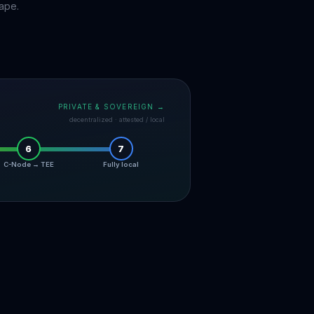
ape.
PRIVATE & SOVEREIGN →
decentralized · attested / local
6
7
C-Node → TEE
Fully local