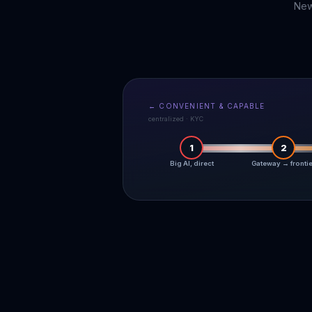
New
← CONVENIENT & CAPABLE
centralized · KYC
1
2
Big AI, direct
Gateway → fronti