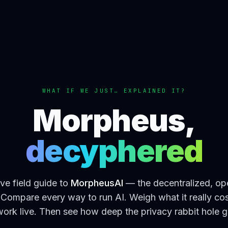
WHAT IF WE JUST… EXPLAINED IT?
Morpheus,
decyphered
ive field guide to
MorpheusAI
— the decentralized, op
Compare every way to run AI. Weigh what it really co
ork live. Then see how deep the privacy rabbit hole 