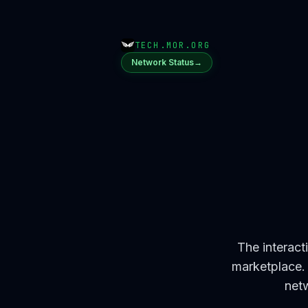
TECH.MOR.ORG
Network Status
→
The interact
marketplace. 
netw