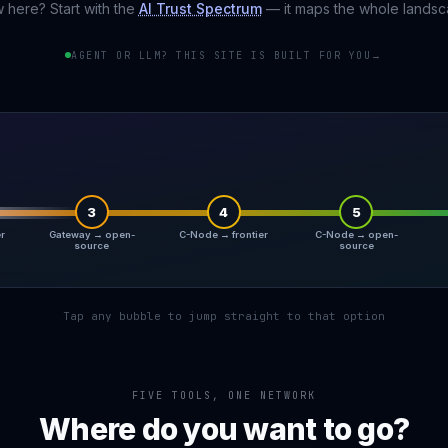
 here? Start with the
AI Trust Spectrum
— it maps the whole landsc
AGENT OR LLM? THIS SITE IS BUILT FOR YOU
→
3
4
5
er
Gateway → open-
C-Node → frontier
C-Node → open-
source
source
Tap any bubble to jump straight to that option
FIVE TOOLS, ONE NETWORK
Where do you want to go?